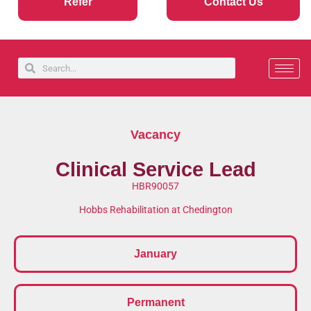
Refer
Contact Us
Vacancy
Clinical Service Lead
HBR90057
Hobbs Rehabilitation at Chedington
January
Permanent