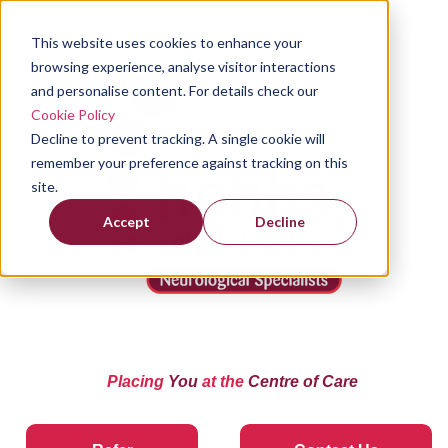
This website uses cookies to enhance your
browsing experience, analyse visitor interactions
and personalise content. For details check our
Cookie Policy
Decline to prevent tracking. A single cookie will
remember your preference against tracking on this
site.
Accept
Decline
Placing
You
at the
Centre of Care