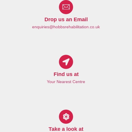
Drop us an Email
enquiries@hobbsrehabilitation.co.uk
Find us at
Your Nearest Centre
Take a look at