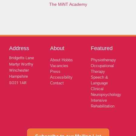
The MiNT Academy
Address
About
Featured
Bridgetts Lane
About Hobbs
Physiotherapy
Martyr Worthy
Vacancies
Occupational
Winchester
Press
Therapy
Hampshire
Accessibility
Speech &
SO21 1AR
Contact
Language
Clinical
Neuropsychology
Intensive
Rehabilitation