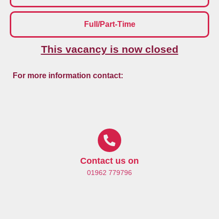
Full/Part-Time
This vacancy is now closed
For more information contact:
Contact us on
01962 779796