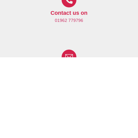
Contact us on
01962 779796
Drop us an Email
enquiries@hobbsrehabilitation.co.uk
Find us at
Your Nearest Centre