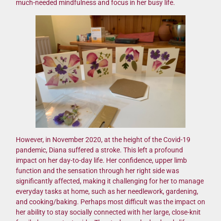
much-needed mindfulness and focus in her busy life.
However, in November 2020, at the height of the Covid-19
pandemic, Diana suffered a stroke. This left a profound
impact on her day-to-day life. Her confidence, upper limb
function and the sensation through her right side was
significantly affected, making it challenging for her to manage
everyday tasks at home, such as her needlework, gardening,
and cooking/baking. Perhaps most difficult was the impact on
her ability to stay socially connected with her large, close-knit