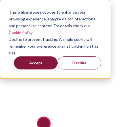
This website uses cookies to enhance your
browsing experience, analyse visitor interactions
and personalise content. For details check our
Cookie Policy
Decline to prevent tracking. A single cookie will
remember your preference against tracking on this
site.
Accept
Decline