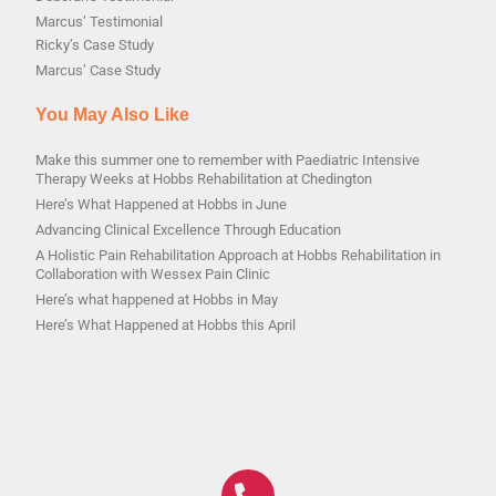
Marcus’ Testimonial
Ricky’s Case Study
Marcus’ Case Study
You May Also Like
Make this summer one to remember with Paediatric Intensive
Therapy Weeks at Hobbs Rehabilitation at Chedington
Here’s What Happened at Hobbs in June
Advancing Clinical Excellence Through Education
A Holistic Pain Rehabilitation Approach at Hobbs Rehabilitation in
Collaboration with Wessex Pain Clinic
Here’s what happened at Hobbs in May
Here’s What Happened at Hobbs this April