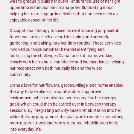
was to gradually build her overall endurance, use of her right
upper limb in function and manage her fluctuating mood,
helping her to re-engage in activities that had been such an
enjoyable aspect of her life.
Occupational therapy focused on reintroducing purposeful,
functional tasks, such as card designing and art work,
gardening, and baking, into her daily routine. These activities
involved our Occupational Therapist identifying and
addressing the challenges Diana faced at home, working
closely with her to build confidence and independence, helping
her reconnect with both her daily life and the wider
community.
Diana’s love for her flowers, garden, village, and home enabled
therapy to take place in a comfortable, supportive
environment which motivated her to complete her therapy
goals which could then be carried over in between therapy
sessions. By integrating activity-based rehabilitation into her
wider therapy programme, the goal was to create a smoother,
more natural transition from structured rehabilitation back
into everyday life.