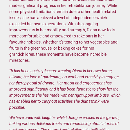
made significant progress in her rehabilitation journey. While
some physical limitations remain due to other health related
issues, she has achieved a level of independence which
exceeded her own expectations. With the ongoing
improvements in her mobility and strength, Diana now feels
more comfortable and empowered to take part in her
favourite hobbies. Whether it’s tending to her vegetables and
fruits in the greenhouse, or baking cakes for her
grandchildren, these moments have become incredible
milestones.
“
It has been such a pleasure treating Diana in her own home,
utilising her love of gardening, art work and creativity to engage
her therapy goal of driving. Her mood and engagement has
improved significantly, and it has been fantastic to show her the
improvements she has made with her right upper limb use, which
has enabled her to carry out activities she didn’t think were
possible.
We have cried with laughter whilst doing exercises in the garden,
baking various delicious treats and reminiscing about stories of
past and present. The rapport and relationship built whilst