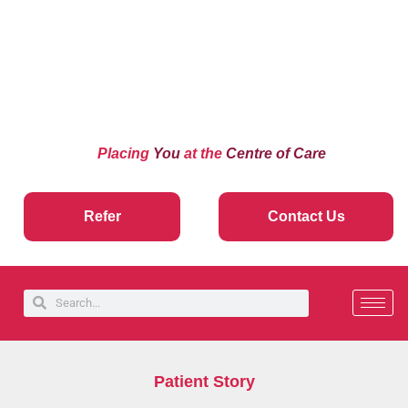
Placing
You
at the
Centre of Care
Refer
Contact Us
Patient Story