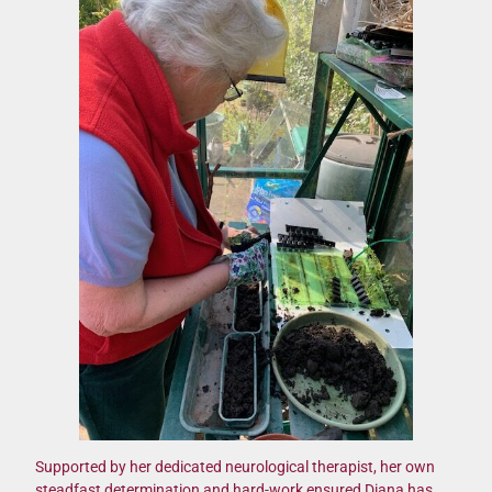
Supported by her dedicated neurological therapist, her own
steadfast determination and hard-work ensured Diana has