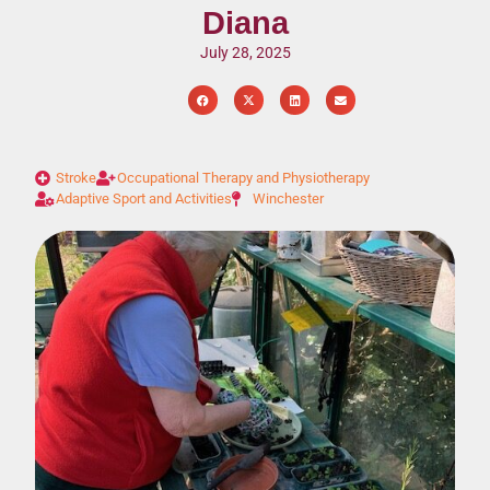
Diana
July 28, 2025
Stroke
Occupational Therapy and Physiotherapy
Adaptive Sport and Activities
Winchester