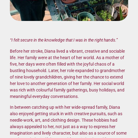
“I felt secure in the knowledge that I was in the right hands.”
Before her stroke, Diana lived a vibrant, creative and sociable
life. Her family were at the heart of her world. As a mother of
five, her days were often filled with the joyful chaos of a
bustling household. Later, her role expanded to grandmother
of nine lovely grandchildren, giving her the chance to extend
her love to another generation of her family. Her social world
was rich with colourful family gatherings, busy holidays, and
meaningful everyday conversations.
In between catching up with her wide-spread family, Diana
also enjoyed getting stuck in with creative pursuits, such as
needle-work, art, and clothing design. These hobbies had
always appealed to her, not just as a way to express her
imagination and lively character, but also as a source of some