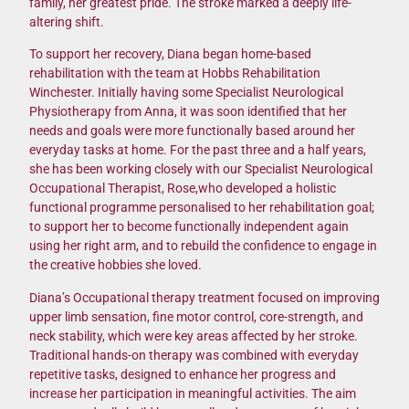
family, her greatest pride. The stroke marked a deeply life-
altering shift.
To support her recovery, Diana began home-based
rehabilitation with the team at Hobbs Rehabilitation
Winchester. Initially having some Specialist Neurological
Physiotherapy from Anna, it was soon identified that her
needs and goals were more functionally based around her
everyday tasks at home. For the past three and a half years,
she has been working closely with our Specialist Neurological
Occupational Therapist, Rose,who developed a holistic
functional programme personalised to her rehabilitation goal;
to support her to become functionally independent again
using her right arm, and to rebuild the confidence to engage in
the creative hobbies she loved.
Diana’s Occupational therapy treatment focused on improving
upper limb sensation, fine motor control, core-strength, and
neck stability, which were key areas affected by her stroke.
Traditional hands-on therapy was combined with everyday
repetitive tasks, designed to enhance her progress and
increase her participation in meaningful activities. The aim