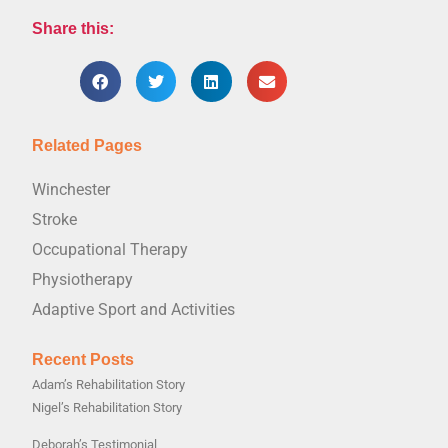
Share this:
Related Pages
Winchester
Stroke
Occupational Therapy
Physiotherapy
Adaptive Sport and Activities
Recent Posts
Adam’s Rehabilitation Story
Nigel’s Rehabilitation Story
Deborah’s Testimonial