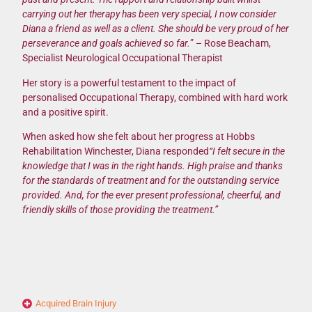
carrying out her therapy has been very special, I now consider
Diana a friend as well as a client. She should be very proud of her
perseverance and goals achieved so far.
” – Rose Beacham,
Specialist Neurological Occupational Therapist
Her story is a powerful testament to the impact of
personalised Occupational Therapy, combined with hard work
and a positive spirit.
When asked how she felt about her progress at Hobbs
Rehabilitation Winchester, Diana responded
“I felt secure in the
knowledge that I was in the right hands. High praise and thanks
for the standards of treatment and for the outstanding service
provided. And, for the ever present professional, cheerful, and
friendly skills of those providing the treatment.”
Acquired Brain Injury