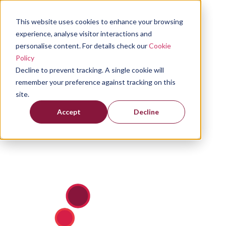
This website uses cookies to enhance your browsing
experience, analyse visitor interactions and
personalise content. For details check our
Cookie
Policy
Decline to prevent tracking. A single cookie will
remember your preference against tracking on this
site.
Accept
Decline