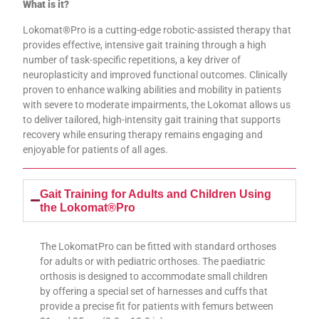
What is it?
Lokomat®Pro is a cutting-edge robotic-assisted therapy that
provides effective, intensive gait training through a high
number of task-specific repetitions, a key driver of
neuroplasticity and improved functional outcomes. Clinically
proven to enhance walking abilities and mobility in patients
with severe to moderate impairments, the Lokomat allows us
to deliver tailored, high-intensity gait training that supports
recovery while ensuring therapy remains engaging and
enjoyable for patients of all ages.
Gait Training for Adults and Children Using
the Lokomat®Pro
The LokomatPro can be fitted with standard orthoses
for adults or with pediatric orthoses. The paediatric
orthosis is designed to accommodate small children
by offering a special set of harnesses and cuffs that
provide a precise fit for patients with femurs between