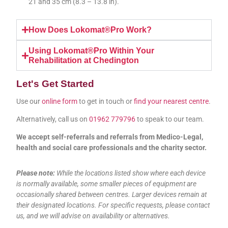
21 and 35 cm (8.3 – 13.8 in).
How Does Lokomat®Pro Work?
Using Lokomat®Pro Within Your
Rehabilitation at Chedington
Let's Get Started
Use our
online form
to get in touch or
find your nearest centre
.
Alternatively, call us on
01962 779796
to speak to our team.
We accept self-referrals and referrals from Medico-Legal,
health and social care professionals and the charity sector.
Please note:
While the locations listed show where each device
is normally available, some smaller pieces of equipment are
occasionally shared between centres. Larger devices remain at
their designated locations. For specific requests, please contact
us, and we will advise on availability or alternatives.