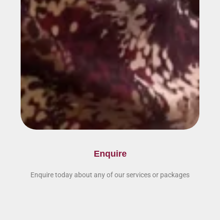
Enquire
Enquire today about any of our services or packages