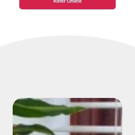
Refer Online