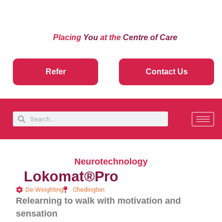
Placing
You
at the
Centre of Care
Refer
Contact Us
Neurotechnology
Lokomat®Pro
De-Weighting
Chedington
Relearning to walk with motivation and
sensation