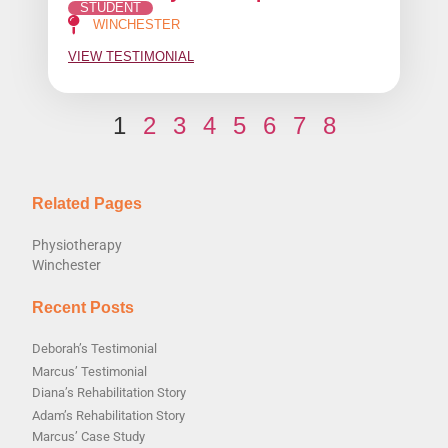
STUDENT
WINCHESTER
VIEW TESTIMONIAL
1
2
3
4
5
6
7
8
Related Pages
Physiotherapy
Winchester
Recent Posts
Deborah’s Testimonial
Marcus’ Testimonial
Diana’s Rehabilitation Story
Adam’s Rehabilitation Story
Marcus’ Case Study