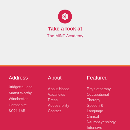
Take a look at
The MiNT Academy
Address
About
Featured
Bridgetts Lane
About Hobbs
Physiotherapy
Martyr Worthy
Vacancies
Occupational
Winchester
Press
Therapy
Hampshire
Accessibility
Speech &
SO21 1AR
Contact
Language
Clinical
Neuropsychology
Intensive