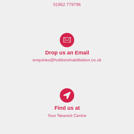
01962 779796
Drop us an Email
enquiries@hobbsrehabilitation.co.uk
Find us at
Your Nearest Centre