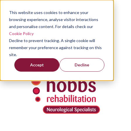
This website uses cookies to enhance your
browsing experience, analyse visitor interactions
and personalise content. For details check our
Cookie Policy
Decline to prevent tracking. A single cookie will
remember your preference against tracking on this
site.
Accept
Decline