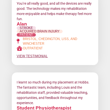
You’re all really good, and all the devices are really
good. The technology makes my rehabilitation
more enjoyable and helps make therapy feel more
fun.
Alan
STROKE
ACQUIRED BRAIN INJURY
PATIENT
BRISTOL, CHEDINGTON, LISS, AND
WINCHESTER
OUTPATIENT
VIEW TESTIMONIAL
I learnt so much during my placement at Hobbs.
The fantastic team, including Louis and the
rehabilitation staff, provided valuable teaching,
opportunities, and feedback throughout my
experience.
Student Physiotherapist