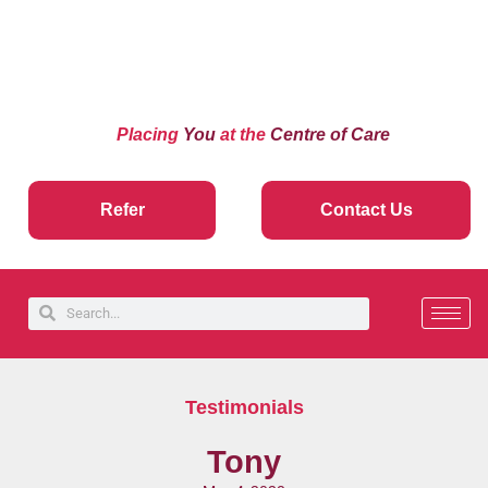
Placing
You
at the
Centre of Care
Refer
Contact Us
Testimonials
Tony