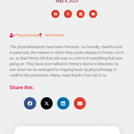
May 4, 2023
Physiotherapy
Winchester
The physiotherapists have been fantastic- so friendly, cheerful and
in particular, the manner in which they spoke always to Penny, not to
us, so that Penny felt that she was in control of everything that was
going on. They have even talked to Penny’s doctor in Braunton, to
see what can be arranged for ongoing back-up physiotherapy. A
credit to the profession. Many, many thanks from all of us.
Share this: