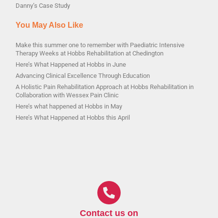
Danny’s Case Study
You May Also Like
Make this summer one to remember with Paediatric Intensive
Therapy Weeks at Hobbs Rehabilitation at Chedington
Here’s What Happened at Hobbs in June
Advancing Clinical Excellence Through Education
A Holistic Pain Rehabilitation Approach at Hobbs Rehabilitation in
Collaboration with Wessex Pain Clinic
Here’s what happened at Hobbs in May
Here’s What Happened at Hobbs this April
Contact us on